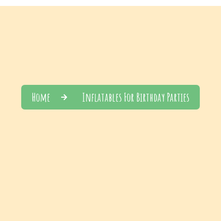
Home
Inflatables For Birthday Parties