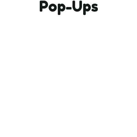
Pop-Ups