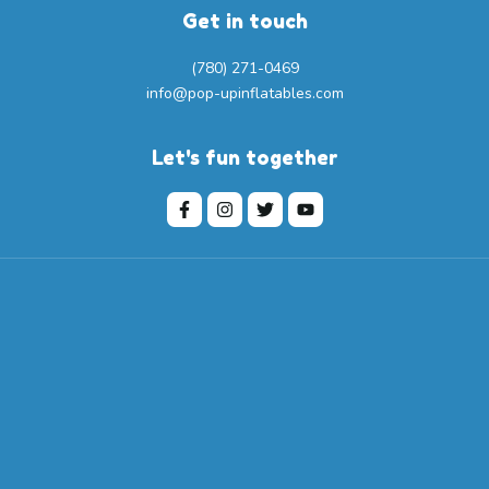
Get in touch
(780) 271-0469
info@pop-upinflatables.com
Let's fun together