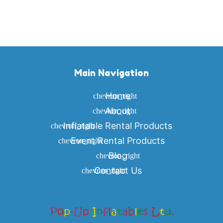
Main Navigation
Home
About
Inflatable Rental Products
Event Rental Products
Blog
Contact Us