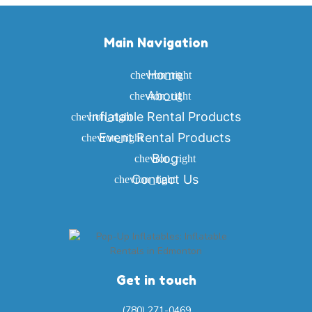
Main Navigation
Home
About
Inflatable Rental Products
Event Rental Products
Blog
Contact Us
Get in touch
(780) 271-0469