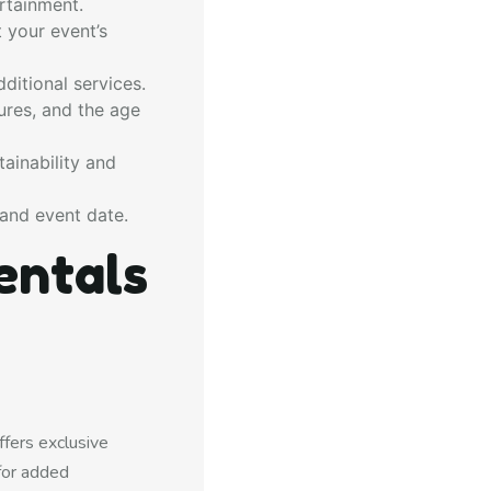
rtainment.
 your event’s
ditional services.
ures, and the age
ainability and
and event date.
entals
fers exclusive
for added