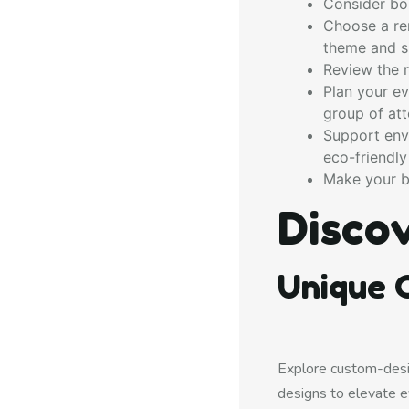
Consider bou
Choose a ren
theme and s
Review the r
Plan your ev
group of at
Support envi
eco-friendly
Make your b
Disco
Unique C
Explore custom-desi
designs to elevate e