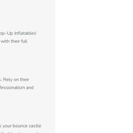
Pop-Up Inflatables’
ith their full
 Rely on their
fessionalism and
k your bounce castle