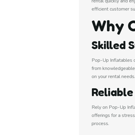
rental quickly and e
efficient customer s
Why C
Skilled 
Pop-Up Inflatables of
from knowledgeable 
on your rental needs
Reliable
Rely on Pop-Up Inflat
offerings for a stre
process.