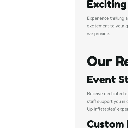
Excitin
Experience thrilling
excitement to your g
we provide.
Our R
Event St
Receive dedicated ev
staff support you in
Up Inflatables’ exper
Custom 