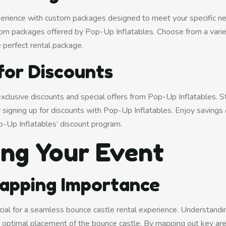
xperience with custom packages designed to meet your specific n
om packages offered by Pop-Up Inflatables. Choose from a varie
e perfect rental package.
for Discounts
exclusive discounts and special offers from Pop-Up Inflatables. 
 signing up for discounts with Pop-Up Inflatables. Enjoy savings 
p-Up Inflatables’ discount program.
ing Your Event
apping Importance
cial for a seamless bounce castle rental experience. Understandin
optimal placement of the bounce castle. By mapping out key are