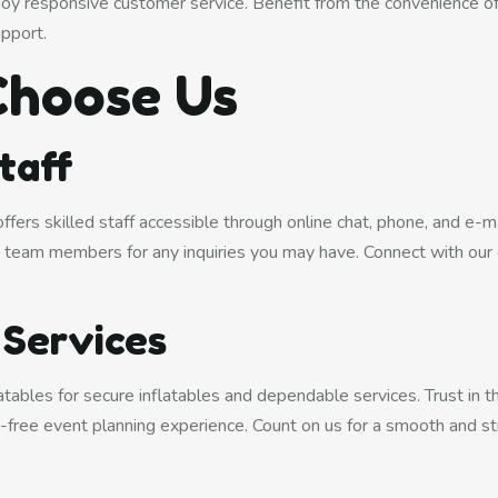
njoy responsive customer service. Benefit from the convenience o
upport.
hoose Us
Staff
fers skilled staff accessible through online chat, phone, and e-m
team members for any inquiries you may have. Connect with our 
.
 Services
ables for secure inflatables and dependable services. Trust in the 
ss-free event planning experience. Count on us for a smooth and st