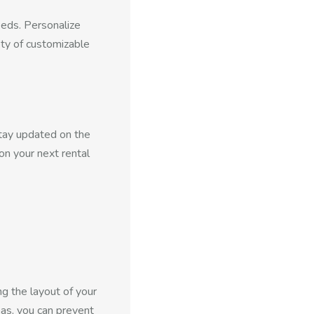
eeds. Personalize
ty of customizable
Stay updated on the
on your next rental
g the layout of your
as, you can prevent