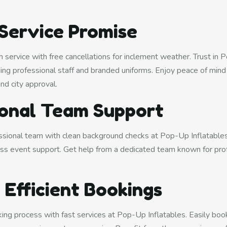
 Service Promise
 service with free cancellations for inclement weather. Trust in 
uding professional staff and branded uniforms. Enjoy peace of mind w
and city approval.
ional Team Support
ssional team with clean background checks at Pop-Up Inflatables.
ss event support. Get help from a dedicated team known for pro
 Efficient Bookings
ing process with fast services at Pop-Up Inflatables. Easily boo