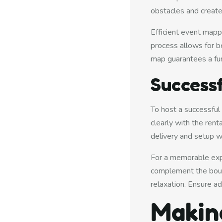
obstacles and create
Efficient event mapp
process allows for be
map guarantees a fun
Successf
To host a successful
clearly with the ren
delivery and setup w
For a memorable expe
complement the bounc
relaxation. Ensure a
Makin