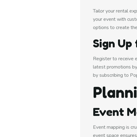
Tailor your rental e
your event with cust
options to create th
Sign Up 
Register to receive 
latest promotions by
by subscribing to Po
Plann
Event M
Event mapping is cru
event space ensures 