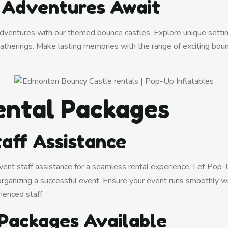
g Adventures Await
 adventures with our themed bounce castles. Explore unique settin
atherings. Make lasting memories with the range of exciting bou
ental Packages
aff Assistance
ent staff assistance for a seamless rental experience. Let Pop-
 organizing a successful event. Ensure your event runs smoothly w
ienced staff.
Packages Available