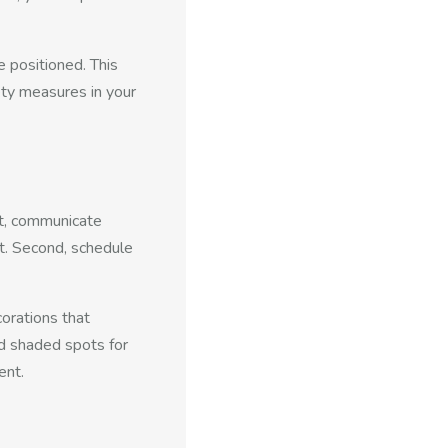
 positioned. This
ety measures in your
st, communicate
t. Second, schedule
orations that
nd shaded spots for
ent.