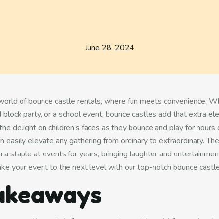
June 28, 2024
 world of
bounce castle rentals
, where fun meets convenience. Whe
 block party, or a school event, bounce castles add that extra el
the delight on children’s faces as they bounce and play for hours
an easily elevate any gathering from ordinary to extraordinary. The
 a staple at events for years, bringing laughter and entertainment
ake your event to the next level with our top-notch bounce castle
akeaways