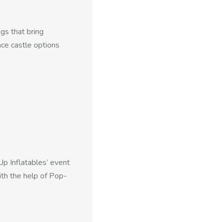
gs that bring
nce castle options
Up Inflatables’ event
ith the help of Pop-