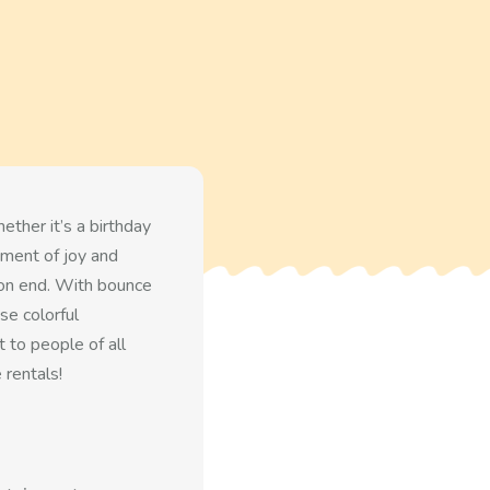
ther it’s a birthday
ement of joy and
 on end. With bounce
se colorful
 to people of all
 rentals!