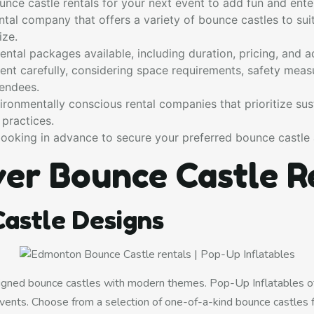
nce castle rentals for your next event to add fun and ente
tal company that offers a variety of bounce castles to suit
ize.
ental packages available, including duration, pricing, and ad
ent carefully, considering space requirements, safety meas
tendees.
ronmentally conscious rental companies that prioritize sust
 practices.
ooking in advance to secure your preferred bounce castle 
ver Bounce Castle R
astle Designs
gned bounce castles with modern themes. Pop-Up Inflatables of
vents. Choose from a selection of one-of-a-kind bounce castles 