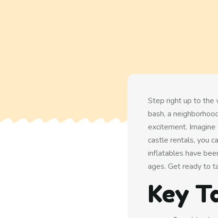
Step right up to the
bash, a neighborhood
excitement. Imagine 
castle rentals, you c
inflatables have been
ages. Get ready to t
Key T