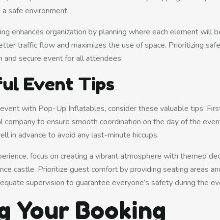
 a safe environment.
ing enhances organization by planning where each element will be
tter traffic flow and maximizes the use of space. Prioritizing saf
 and secure event for all attendees.
ul Event Tips
 event with Pop-Up Inflatables, consider these valuable tips. Fir
tal company to ensure smooth coordination on the day of the even
ell in advance to avoid any last-minute hiccups.
rience, focus on creating a vibrant atmosphere with themed dec
e castle. Prioritize guest comfort by providing seating areas a
dequate supervision to guarantee everyone’s safety during the ev
g Your Booking