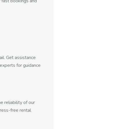
f fast bookings and
ail. Get assistance
experts for guidance
reliability of our
ress-free rental