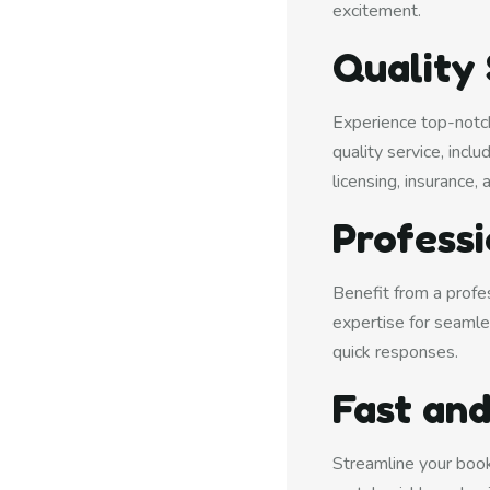
excitement.
Quality
Experience top-notch
quality service, incl
licensing, insurance, 
Profess
Benefit from a profe
expertise for seamle
quick responses.
Fast and
Streamline your book